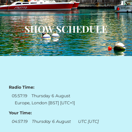
SHOW SCHEDULE
Radio Time:
05
:
57
:
19
Thursday 6 August
Europe, London [BST] [UTC+1]
Your Time:
04
:
57
:
19
Thursday 6 August
UTC [UTC]