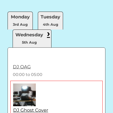
Monday
Tuesday
3rd Aug
4th Aug
›
Wednesday
5th Aug
DJ OAG
00:00
to
05:00
DJ Ghost Cover