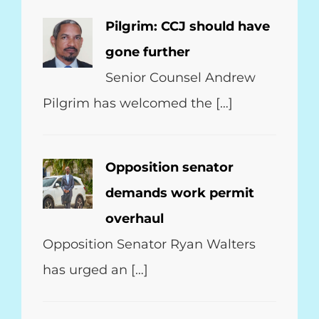
Pilgrim: CCJ should have
gone further
Senior Counsel Andrew
Pilgrim has welcomed the […]
Opposition senator
demands work permit
overhaul
Opposition Senator Ryan Walters
has urged an […]