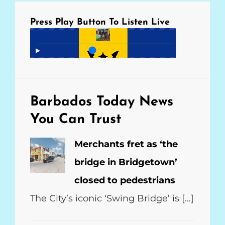
Press Play Button To Listen Live
Barbados Today
News
You Can Trust
Merchants fret as ‘the
bridge in Bridgetown’
closed to pedestrians
The City’s iconic ‘Swing Bridge’ is […]