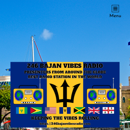
246 BAJAN VIBES RADIO
Menu