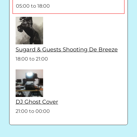
05:00
to
18:00
Sugard & Guests Shooting De Breeze
18:00
to
21:00
DJ Ghost Cover
21:00
to
00:00