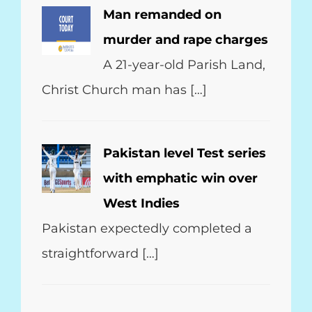
Man remanded on
murder and rape charges
A 21-year-old Parish Land,
Christ Church man has […]
Pakistan level Test series
with emphatic win over
West Indies
Pakistan expectedly completed a
straightforward […]