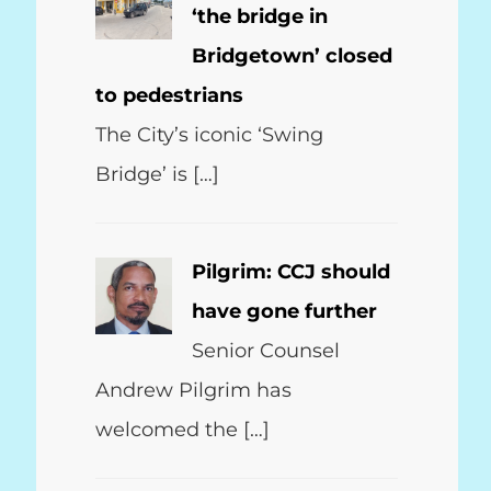
‘the bridge in
Bridgetown’ closed
to pedestrians
The City’s iconic ‘Swing
Bridge’ is […]
Pilgrim: CCJ should
have gone further
Senior Counsel
Andrew Pilgrim has
welcomed the […]