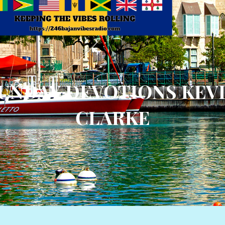
UNDAY DEVOTIONS KEV
CLARKE