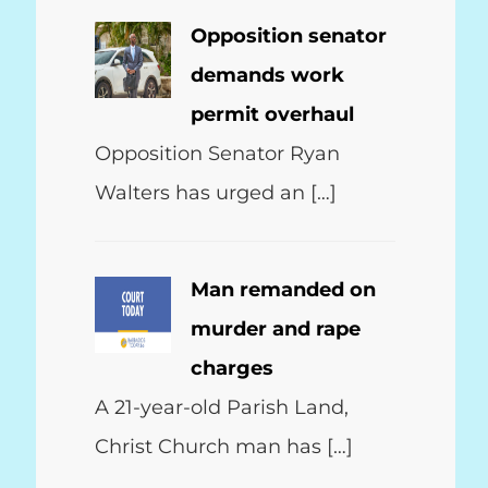
Opposition senator
demands work
permit overhaul
Opposition Senator Ryan
Walters has urged an […]
Man remanded on
murder and rape
charges
A 21-year-old Parish Land,
Christ Church man has […]