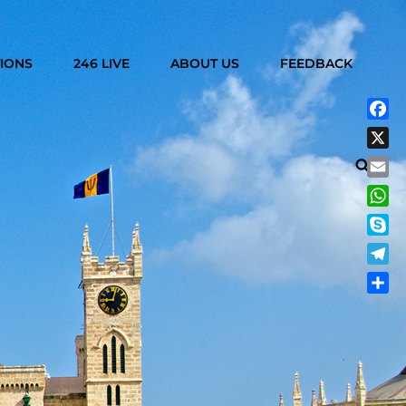
IONS
246 LIVE
ABOUT US
FEEDBACK
Fac
X
Searc
Emai
Wha
Sky
Tele
Shar