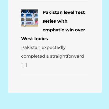
Pakistan level Test
series with
emphatic win over
West Indies
Pakistan expectedly
completed a straightforward
[…]