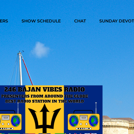
TERS
SHOW SCHEDULE
CHAT
SUNDAY DEVOT