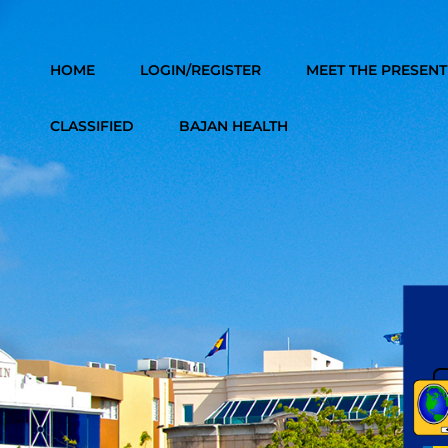
246 BAJAN VIBES RADIO
HOME
LOGIN/REGISTER
MEET THE PRESEN
CLASSIFIED
BAJAN HEALTH