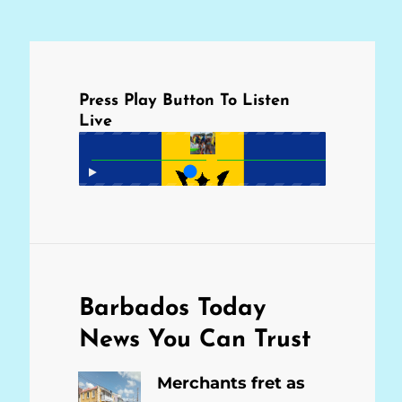
Press Play Button To Listen
Live
Barbados Today
News You Can Trust
Merchants fret as