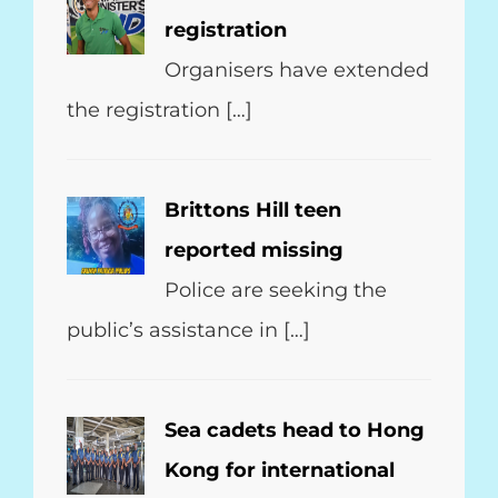
registration
Organisers have extended
the registration […]
Brittons Hill teen
reported missing
Police are seeking the
public’s assistance in […]
Sea cadets head to Hong
Kong for international