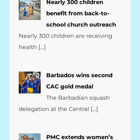
Nearly 300 children
benefit from back-to-
school church outreach
Nearly 300 children are receiving
health […]
Barbados wins second
CAC gold medal
The Barbadian squash
delegation at the Central […]
PMC extends women’s