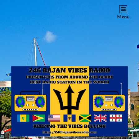
246 BAJAN VIBES RADIO
Menu