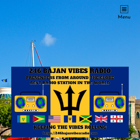
246 BAJAN VIBES RADIO
Menu