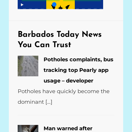
o
p
a
k
p
m
Barbados Today
News
You Can Trust
Potholes complaints, bus
tracking top Pearly app
usage – developer
Potholes have quickly become the
dominant […]
Man warned after