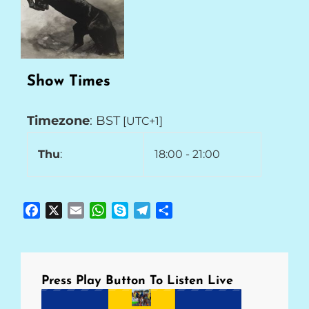
o
A
r
o
p
a
k
p
m
Show Times
Timezone
:
BST
[UTC+1]
Thu
:
18:00
-
21:00
F
X
E
W
S
T
S
a
m
h
k
e
h
c
a
a
y
l
a
e
i
t
p
e
r
b
l
s
e
g
e
Press Play Button To Listen Live
o
A
r