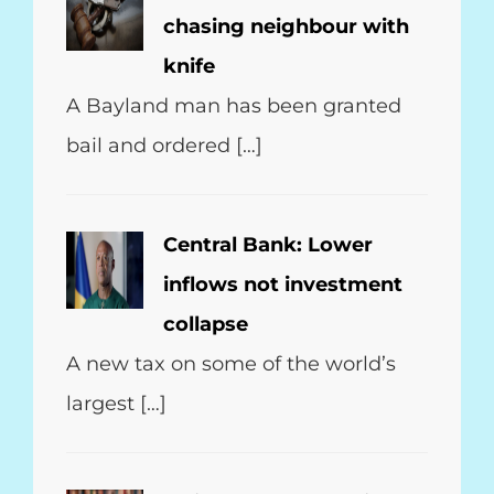
chasing neighbour with
knife
A Bayland man has been granted
bail and ordered […]
Central Bank: Lower
inflows not investment
collapse
A new tax on some of the world’s
largest […]