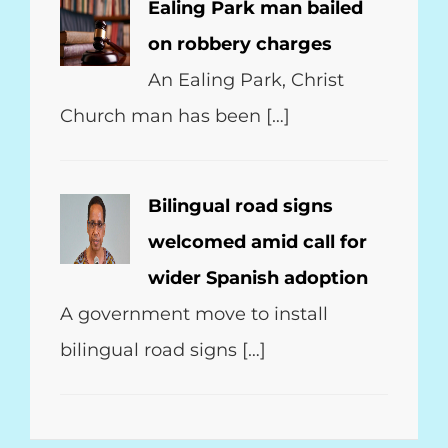
Ealing Park man bailed
on robbery charges
An Ealing Park, Christ
Church man has been […]
Bilingual road signs
welcomed amid call for
wider Spanish adoption
A government move to install
bilingual road signs […]