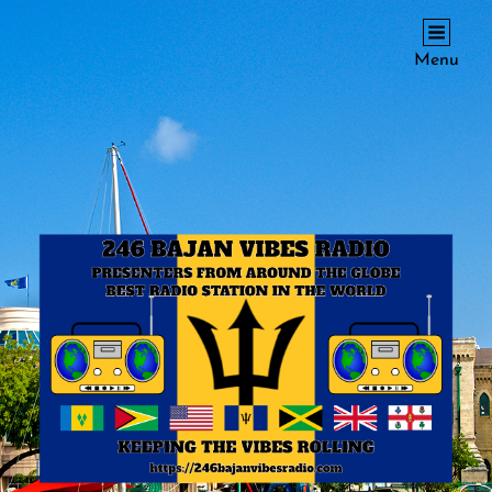
246 BAJAN VIBES RADIO
Menu