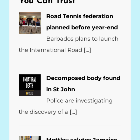
You Can Trust
Road Tennis federation
planned before year-end
Barbados plans to launch
the International Road […]
Decomposed body found
in St John
Police are investigating
the discovery of a […]