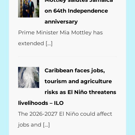
Mottley salutes Jamaica
on 64th Independence
anniversary
Prime Minister Mia Mottley has
extended […]
Caribbean faces jobs,
tourism and agriculture
risks as El Niño threatens
livelihoods – ILO
The 2026-2027 El Niño could affect
jobs and […]