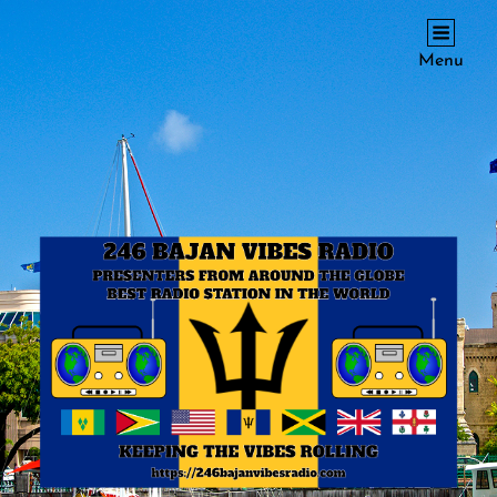
246 BAJAN VIBES RADIO
Menu