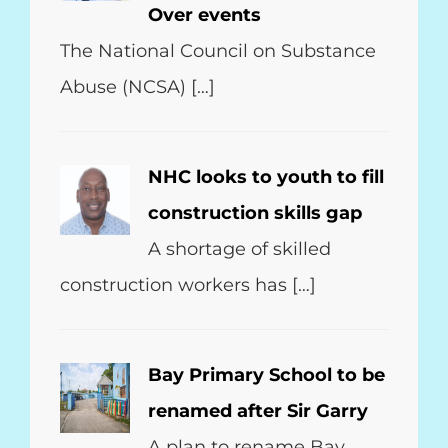
Over events
The National Council on Substance
Abuse (NCSA) […]
NHC looks to youth to fill
construction skills gap
A shortage of skilled
construction workers has […]
Bay Primary School to be
renamed after Sir Garry
A plan to rename Bay