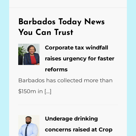
Barbados Today
News
You Can Trust
Corporate tax windfall
raises urgency for faster
reforms
Barbados has collected more than
$150m in […]
Underage drinking
concerns raised at Crop