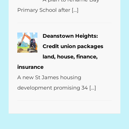
Primary School after […]
Deanstown Heights:
Credit union packages
land, house, finance,
insurance
A new St James housing
development promising 34 […]